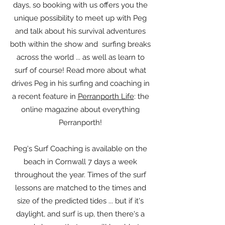
days, so booking with us offers you the
unique possibility to meet up with Peg
and talk about his survival adventures
both within the show and surfing breaks
across the world ... as well as learn to
surf of course! Read more about what
drives Peg in his surfing and coaching in
a recent feature in
Perranporth Life
: the
online magazine about everything
Perranporth!
Peg's Surf Coaching is available on the
beach in Cornwall 7 days a week
throughout the year. Times of the surf
lessons are matched to the times and
size of the predicted tides ... but if it's
daylight, and surf is up, then there's a