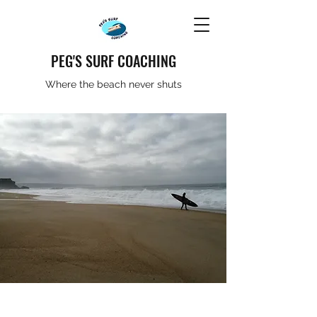
PEG'S SURF COACHING
Where the beach never shuts