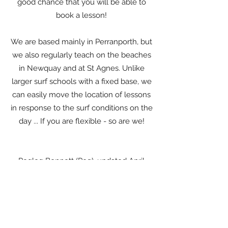
good chance that you will be able to
book a lesson!
We are based mainly in Perranporth, but
we also regularly teach on the beaches
in Newquay and at St Agnes. Unlike
larger surf schools with a fixed base, we
can easily move the location of lessons
in response to the surf conditions on the
day ... If you are flexible - so are we!
Pegleg Bennett (Peg), updated April
2026