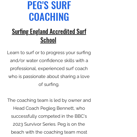
PEG'S SURF
COACHING
Surfing England Accredited Surf
School
Learn to surf or to progress your surfing
and/or water confidence skills with a
professional, experienced surf coach
who is passionate about sharing a love
of surfing.
The coaching team is led by owner and
Head Coach Pegleg Bennett, who
successfully competed in the BBC's
2023 Survivor Series. Peg is on the
beach with the coaching team most