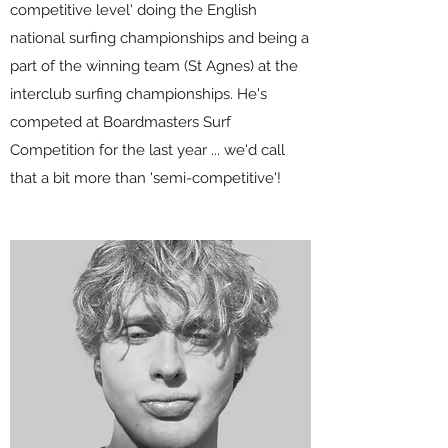
competitive level' doing the English
national surfing championships and being a
part of the winning team (St Agnes) at the
interclub surfing championships. He's
competed at Boardmasters Surf
Competition for the last year ... we'd call
that a bit more than 'semi-competitive'!