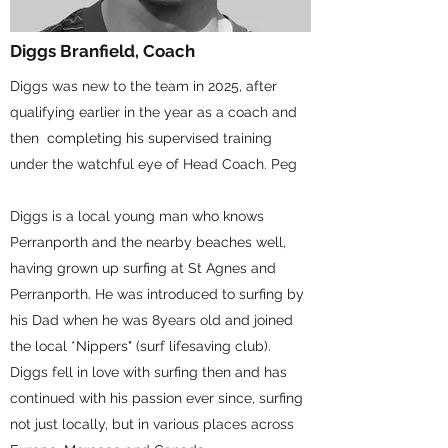
Diggs Branfield, Coach
Diggs was new to the team in 2025, after
qualifying earlier in the year as a coach and
then completing his supervised training
under the watchful eye of Head Coach. Peg
Diggs is a local young man who knows
Perranporth and the nearby beaches well,
having grown up surfing at St Agnes and
Perranporth. He was introduced to surfing by
his Dad when he was 8years old and joined
the local *Nippers" (surf lifesaving club).
Diggs fell in love with surfing then and has
continued with his passion ever since, surfing
not just locally, but in various places across