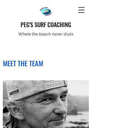
PEG'S SURF COACHING
Where the beach never shuts
MEET THE TEAM