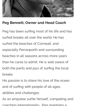
Peg Bennett, Owner and Head Coach
Peg has been surfing most of his life and has
surfed breaks all over the world. He has
surfed the beaches of Cornwall, and
especially Perranporth and surrounding
beaches in all seasons across more years
than he cares to admit. He is well aware of
both the perils and joys of surfing the local
breaks
His passion is to share his love of the ocean
and of surfing with people of all ages,
abilities and challenges.
As an amputee surfer himself, competing and
coaching internationally, Peg maintains a