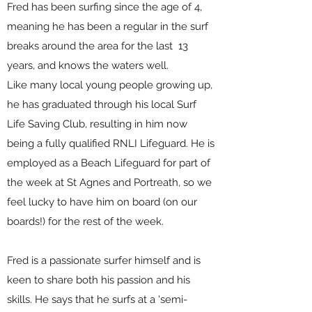
Fred has been surfing since the age of 4,
meaning he has been a regular in the surf
breaks around the area for the last 13
years, and knows the waters well.
Like many local young people growing up,
he has graduated through his local Surf
Life Saving Club, resulting in him now
being a fully qualified RNLI Lifeguard. He is
employed as a Beach Lifeguard for part of
the week at St Agnes and Portreath, so we
feel lucky to have him on board (on our
boards!) for the rest of the week.
Fred is a passionate surfer himself and is
keen to share both his passion and his
skills. He says that he surfs at a 'semi-