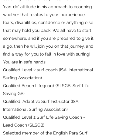
'can-do' attitude in his approach to coaching
whether that relates to your inexperience,
fears, disabilities, confidence or anything else
that may hold you back. We all have to start
somewhere, and if you are prepared to give it
a go, then he will join you on that journey, and
find a way for you to fall in love with surfing!
You are in safe hands:
Qualified Level 2 surf coach (ISA, International
Surfing Association)
Qualified Beach Lifeguard (SLSGB, Surf Life
Saving GB)
Qualified, Adaptive Surf Instructor (ISA,
International Surfing Association)
Qualified Level 2 Surf Life Saving Coach -
Lead Coach (SLSGB)
Selected member of the English Para Surf