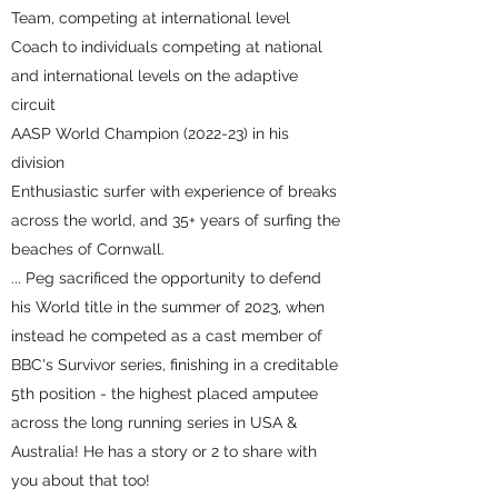
Team, competing at international level
Coach to individuals competing at national
and international levels on the adaptive
circuit
AASP World Champion (2022-23) in his
division
Enthusiastic surfer with experience of breaks
across the world, and 35+ years of surfing the
beaches of Cornwall.
... Peg sacrificed the opportunity to defend
his World title in the summer of 2023, when
instead he competed as a cast member of
BBC's Survivor series, finishing in a creditable
5th position - the highest placed amputee
across the long running series in USA &
Australia! He has a story or 2 to share with
you about that too!