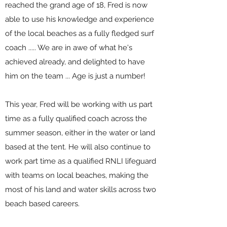
reached the grand age of 18, Fred is now
able to use his knowledge and experience
of the local beaches as a fully fledged surf
coach ..... We are in awe of what he's
achieved already, and delighted to have
him on the team ... Age is just a number!
This year, Fred will be working with us part
time as a fully qualified coach across the
summer season, either in the water or land
based at the tent. He will also continue to
work part time as a qualified RNLI lifeguard
with teams on local beaches, making the
most of his land and water skills across two
beach based careers.