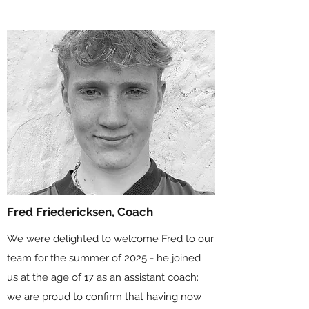
Fred Friedericksen, Coach
We were delighted to welcome Fred to our
team for the summer of 2025 - he joined
us at the age of 17 as an assistant coach:
we are proud to confirm that having now