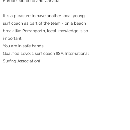
Europe, Morocco and Canada.
It is a pleasure to have another local young
surf coach as part of the team - on a beach
break like Perranporth, local knowledge is so
important!
You are in safe hands:
Qualified Level 1 surf coach (ISA, International
Surfing Association)
Qualified Beach Lifeguard (RLSS UK)
Locally trained lifesaving skills from a young
age, with a good knowledge of local beaches
A regular surfer who is loving the experience
of seeing other surfers develop their own
passion for surfing through his coaching