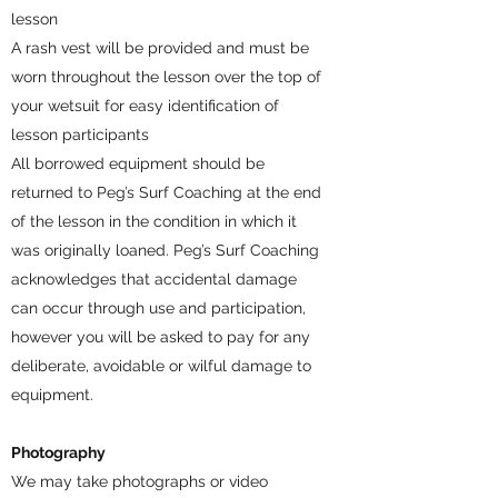
lesson
A rash vest will be provided and must be
worn throughout the lesson over the top of
your wetsuit for easy identification of
lesson participants
All borrowed equipment should be
returned to Peg’s Surf Coaching at the end
of the lesson in the condition in which it
was originally loaned. Peg’s Surf Coaching
acknowledges that accidental damage
can occur through use and participation,
however you will be asked to pay for any
deliberate, avoidable or wilful damage to
equipment.
Photography
We may take photographs or video