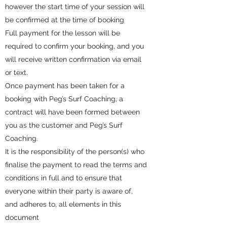
however the start time of your session will
be confirmed at the time of booking
Full payment for the lesson will be
required to confirm your booking, and you
will receive written confirmation via email
or text.
Once payment has been taken for a
booking with Peg’s Surf Coaching, a
contract will have been formed between
you as the customer and Peg’s Surf
Coaching.
It is the responsibility of the person(s) who
finalise the payment to read the terms and
conditions in full and to ensure that
everyone within their party is aware of,
and adheres to, all elements in this
document