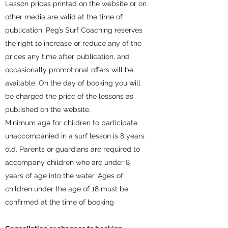
Lesson prices printed on the website or on
other media are valid at the time of
publication. Peg’s Surf Coaching reserves
the right to increase or reduce any of the
prices any time after publication, and
occasionally promotional offers will be
available. On the day of booking you will
be charged the price of the lessons as
published on the website.
Minimum age for children to participate
unaccompanied in a surf lesson is 8 years
old. Parents or guardians are required to
accompany children who are under 8
years of age into the water. Ages of
children under the age of 18 must be
confirmed at the time of booking