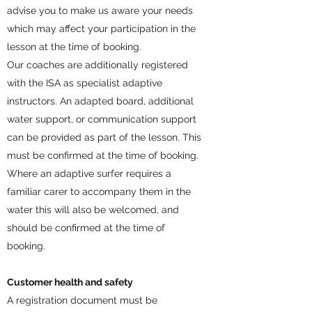
advise you to make us aware your needs
which may affect your participation in the
lesson at the time of booking.
Our coaches are additionally registered
with the ISA as specialist adaptive
instructors. An adapted board, additional
water support, or communication support
can be provided as part of the lesson. This
must be confirmed at the time of booking.
Where an adaptive surfer requires a
familiar carer to accompany them in the
water this will also be welcomed, and
should be confirmed at the time of
booking.
Customer health and safety
A registration document must be