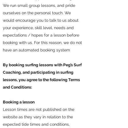
We run small group lessons, and pride
ourselves on the personal touch. We
would encourage you to talk to us about
your experience, skill level, needs and
expectations / hopes for a lesson before
booking with us. For this reason, we do not
have an automated booking system
By booking surfing lessons with Peg’s Surf
Coaching, and participating in surfing
lessons, you agree to the following Terms
and Conditions:
Booking a lesson
Lesson times are not published on the
website as they vary in relation to the
expected tide times and conditions,