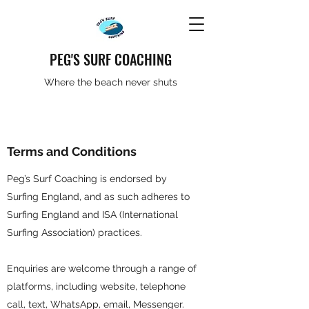
PEG'S SURF COACHING
Where the beach never shuts
Terms and Conditions
Peg’s Surf Coaching is endorsed by
Surfing England, and as such adheres to
Surfing England and ISA (International
Surfing Association) practices.
Enquiries are welcome through a range of
platforms, including website, telephone
call, text, WhatsApp, email, Messenger.