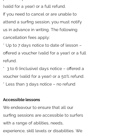
(valid for a year) or a full refund.
If you need to cancel or are unable to
attend a surfing session, you must notify
us in advance in writing. The following
cancellation fees apply:
* Up to 7 days notice to date of lesson –
offered a voucher (valid for a year) or a full
refund.
* 3 to 6 (inclusive) days notice – offered a
voucher (valid for a year) or a 50% refund.
* Less than 3 days notice – no refund
Accessible lessons
We endeavour to ensure that all our
surfing sessions are accessible to surfers
with a range of abilities, needs,
experience, skill levels or disabilities. We