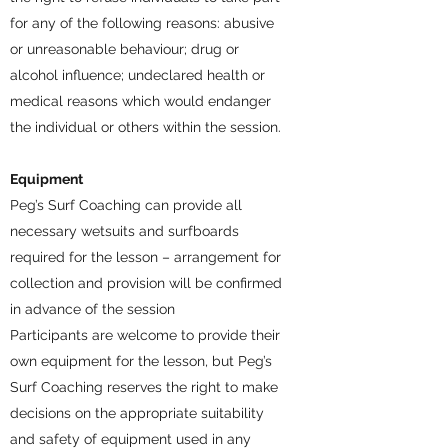
for any of the following reasons: abusive
or unreasonable behaviour; drug or
alcohol influence; undeclared health or
medical reasons which would endanger
the individual or others within the session.
Equipment
Peg’s Surf Coaching can provide all
necessary wetsuits and surfboards
required for the lesson – arrangement for
collection and provision will be confirmed
in advance of the session
Participants are welcome to provide their
own equipment for the lesson, but Peg’s
Surf Coaching reserves the right to make
decisions on the appropriate suitability
and safety of equipment used in any