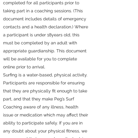
completed for all participants prior to
taking part in a coaching sessions. (This
document includes details of emergency
contacts and a health declaration.) Where
a participant is under 18years old, this
must be completed by an adult with
appropriate guardianship. This document
will be available for you to complete
online prior to arrival.
Surfing is a water-based, physical activity.
Participants are responsible for ensuring
that they are physically fit enough to take
part, and that they make Peg’s Surf
Coaching aware of any illness, health
issue or medication which may affect their
ability to participate safely. If you are in
any doubt about your physical fitness, we