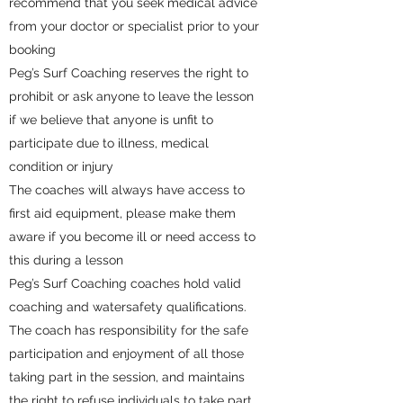
recommend that you seek medical advice
from your doctor or specialist prior to your
booking
Peg’s Surf Coaching reserves the right to
prohibit or ask anyone to leave the lesson
if we believe that anyone is unfit to
participate due to illness, medical
condition or injury
The coaches will always have access to
first aid equipment, please make them
aware if you become ill or need access to
this during a lesson
Peg’s Surf Coaching coaches hold valid
coaching and watersafety qualifications.
The coach has responsibility for the safe
participation and enjoyment of all those
taking part in the session, and maintains
the right to refuse individuals to take part