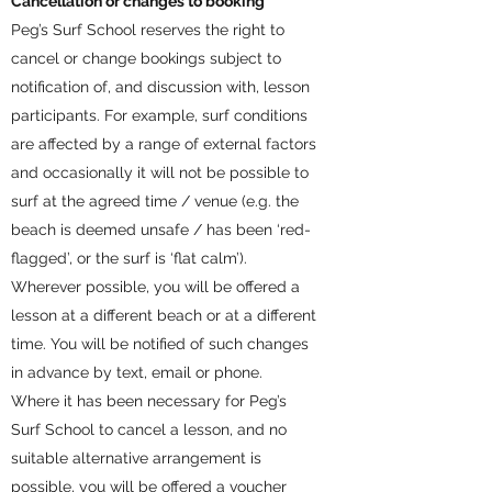
Cancellation or changes to booking
Peg’s Surf School reserves the right to
cancel or change bookings subject to
notification of, and discussion with, lesson
participants. For example, surf conditions
are affected by a range of external factors
and occasionally it will not be possible to
surf at the agreed time / venue (e.g. the
beach is deemed unsafe / has been ‘red-
flagged’, or the surf is ‘flat calm’).
Wherever possible, you will be offered a
lesson at a different beach or at a different
time. You will be notified of such changes
in advance by text, email or phone.
Where it has been necessary for Peg’s
Surf School to cancel a lesson, and no
suitable alternative arrangement is
possible, you will be offered a voucher