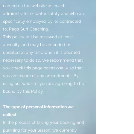
named on the website as coach,
administrator or water safety and who are
specifically employed by, or contracted
to, Peg’s Surf Coaching.
This policy will be reviewed at least
annually, and may be amended or
updated at any time when it is deemed
necessary to do so. We recommend that
you check this page occasionally so that
you are aware of any amendments. By
using our website, you are agreeing to be
bound by this Policy.
The type of personal information we
collect
In the process of taking your booking and
planning for your lesson, we currently