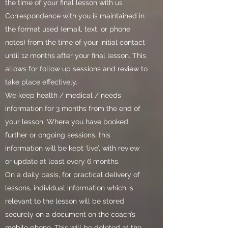
the time of your final lesson with us
Correspondence with you is maintained in
the format used (email, text, or phone
notes) from the time of your initial contact
until 12 months after your final lesson. This
allows for follow up sessions and review to
take place effectively.
We keep health / medical / needs
information for 3 months from the end of
your lesson. Where you have booked
further or ongoing sessions, this
information will be kept ‘live’, with review
or update at least every 6 months.
On a daily basis, for practical delivery of
lessons, individual information which is
relevant to the lesson will be stored
securely on a document on the coach’s
mobile phone. This will be deleted at the