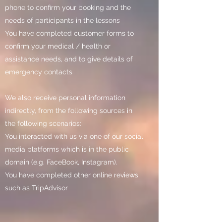
phone to confirm your booking and the
needs of participants in the lessons
You have completed customer forms to
confirm your medical / health or
assistance needs, and to give details of
emergency contacts
We also receive personal information
indirectly, from the following sources in
the following scenarios:
You interacted with us via one of our social
media platforms which is in the public
domain (e.g. FaceBook, Instagram).
You have completed other online reviews
such as TripAdvisor