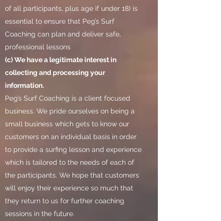
of all participants, plus age if under 18) is
essential to ensure that Peg’s Surf
Coaching can plan and deliver safe,
professional lessons
(c) We have a legitimate interest in
collecting and processing your
information.
Peg’s Surf Coaching is a client focused
business. We pride ourselves on being a
small business which gets to know our
customers on an individual basis in order
to provide a surfing lesson and experience
which is tailored to the needs of each of
the participants. We hope that customers
will enjoy their experience so much that
they return to us for further coaching
sessions in the future.