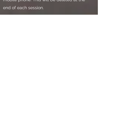
end of each session.
All the above stored data will be
destroyed after the storage period
through:
incineration of paper formats
removal from electronic storage device
Use of cookies
Cookies are used by many websites, they
are small text files placed on your
computer by websites that you visit.
Cookies make websites work more
effectively, and help to keep them secure
and safe to use. When you enter our
website, only essential cookies are used