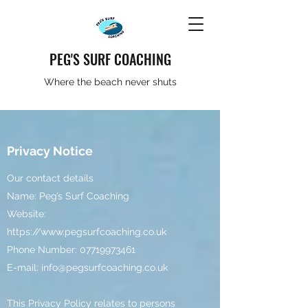
PEG'S SURF COACHING
Where the beach never shuts
Privacy Notice
Our contact details
Name: Peg’s Surf Coaching
Website:
https://www.pegsurfcoaching.co.uk
Phone Number:
07719973461
E-mail:
info@pegsurfcoaching.co.uk
This Privacy Policy relates to persons