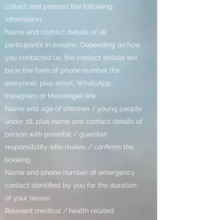
collect and process the following
information:
Name and contact details of all
participants in lessons. Depending on how
you contacted us, the contact details will
be in the form of phone number (for
everyone), plus email, WhatsApp,
Instagram or Messenger link.
Name and age of children / young people
under 18, plus name and contact details of
person with parental / guardian
responsibility who makes / confirms the
booking
Name and phone number of emergency
contact identified by you for the duration
of your lesson.
Relevant medical / health related