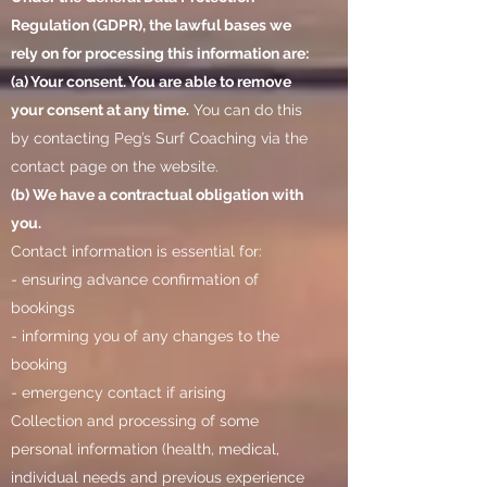
Regulation (GDPR), the lawful bases we
rely on for processing this information are:
(a) Your consent. You are able to remove
your consent at any time.
You can do this
by contacting Peg’s Surf Coaching via the
contact page on the website.
(b) We have a contractual obligation with
you.
Contact information is essential for:
- ensuring advance confirmation of
bookings
- informing you of any changes to the
booking
- emergency contact if arising
Collection and processing of some
personal information (health, medical,
individual needs and previous experience