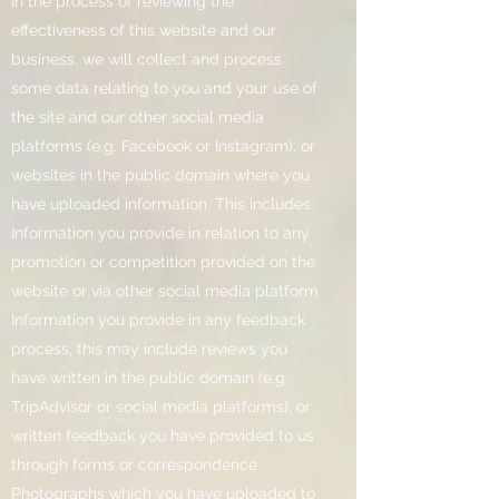
In the process of reviewing the
effectiveness of this website and our
business, we will collect and process
some data relating to you and your use of
the site and our other social media
platforms (e.g. Facebook or Instagram), or
websites in the public domain where you
have uploaded information. This includes:
Information you provide in relation to any
promotion or competition provided on the
website or via other social media platform
Information you provide in any feedback
process, this may include reviews you
have written in the public domain (e.g.
TripAdvisor or social media platforms), or
written feedback you have provided to us
through forms or correspondence
Photographs which you have uploaded to