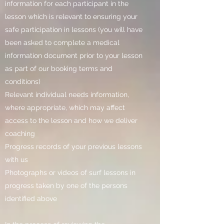
information for each participant in the
lesson which is relevant to ensuring your
safe participation in lessons (you will have
been asked to complete a medical
information document prior to your lesson
as part of our booking terms and
conditions)
Relevant individual needs information,
where appropriate, which may affect
access to the lesson and how we deliver
coaching
Progress records of your previous lessons
with us
Photographs or videos of surf lessons in
progress taken by one of the persons
identified above