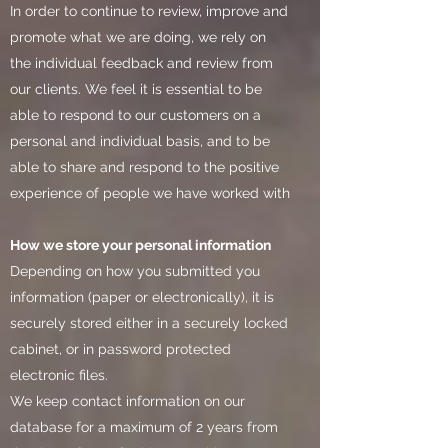
In order to continue to review, improve and
promote what we are doing, we rely on
the individual feedback and review from
our clients. We feel it is essential to be
able to respond to our customers on a
personal and individual basis, and to be
able to share and respond to the positive
experience of people we have worked with
How we store your personal information
Depending on how you submitted you
information (paper or electronically), it is
securely stored either in a securely locked
cabinet, or in password protected
electronic files.
We keep contact information on our
database for a maximum of 2 years from