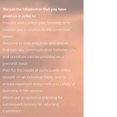
We use the information that you have
given us in order to:
Process and confirm your booking, or to
contact you in relation to the confirmed
lesson
Respond to your enquiries, and ensure
that two way communication between you
and ourselves can be provided on a
personal basis
Plan for the needs of participants in the
lessons on an individual basis, and to
ensure maximum enjoyment and safety of
everyone in the session
Inform our progressive planning for
subsequent lessons for returning
customers