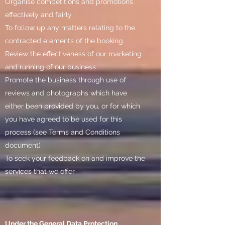
Organise competitions and promotions
effectively and fairly
To follow up any matters relating to the
contracted elements of the booking
Review the effectiveness of our marketing
and running of our business
Promote the business through use of
reviews and photographs which have
either been provided by you, or for which
you have agreed to be used for this
process (see Terms and Conditions
document)
To seek your feedback on and improve the
services that we offer
Under the General Data Protection