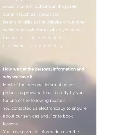
social media or websites in the public
domain (such as TripAdvisor)
Details of visits to the website or our other
social media platforms which you access
that will assist in identifying the
effectiveness of our marketing
How we get the personal information and
why we have i
t
Most of the personal information we
process is provided to us directly by you
for one of the following reasons:
You contacted us electronically to enquire
about our services and / or to book
lessons.
You have given us information over the